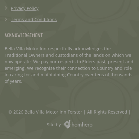
Privacy Policy
Terms and Conditions
Acknowledgement
Bella Villa Motor Inn respectfully acknowledges the
Traditional Owners and custodians of the lands on which we
now operate. We pay our respects to Elders past, present and
emerging. We recognise their connection to Country and role
in caring for and maintaining Country over tens of thousands
of years.
© 2026 Bella Villa Motor Inn Forster | All Rights Reserved |
Site by