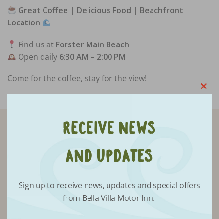
Great Coffee | Delicious Food | Beachfront
Location
Find us at
Forster Main Beach
Open daily
6:30 AM – 2:00 PM
Come for the coffee, stay for the view!
Clo
this
mod
Receive News
Receive updates from Bella Villa
and Updates
Sign up to receive news, updates and special offers
from Bella Villa Motor Inn.