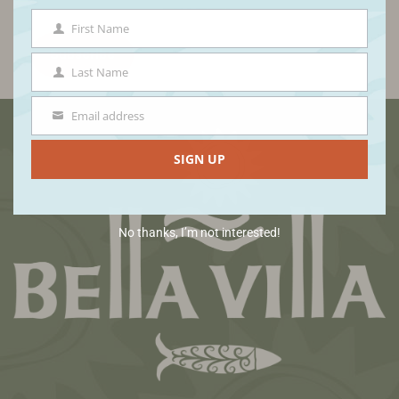
First Name
First
Name
Last Name
Last
Name
Email address
Email
Footer
SIGN UP
No thanks, I’m not interested!