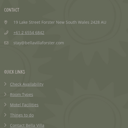
Contact
19 Lake Street Forster New South Wales 2428 AU
+61 2 6554 6842
stay@bellavillaforster.com
Quick Links
Check Availability
Room Types
Motel Facilities
Things to do
Contact Bella Villa