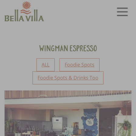
Wingman Espresso
ALL
Foodie Spots
Foodie Spots & Drinks Too