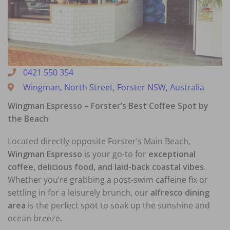
0421 550 354
Wingman, North Street, Forster NSW, Australia
Wingman Espresso – Forster’s Best Coffee Spot by
the Beach
Located directly opposite Forster’s Main Beach,
Wingman Espresso
is your go-to for
exceptional
coffee, delicious food, and laid-back coastal vibes
.
Whether you’re grabbing a post-swim caffeine fix or
settling in for a leisurely brunch, our
alfresco dining
area
is the perfect spot to soak up the sunshine and
ocean breeze.