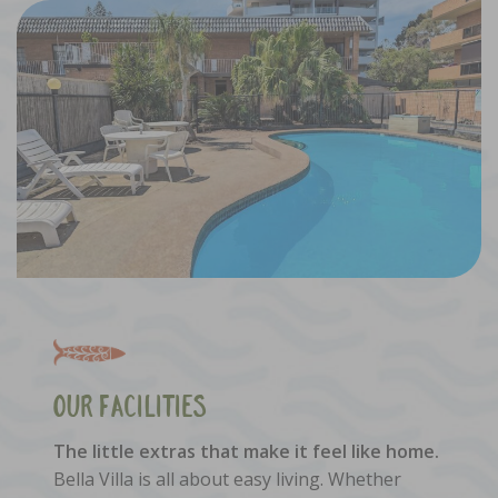
Our Facilities
The little extras that make it feel like home.
Bella Villa is all about easy living. Whether