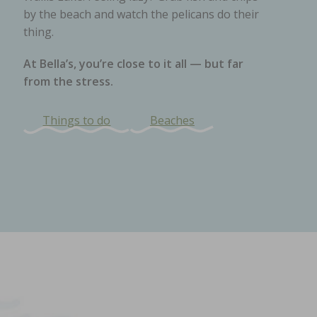
by the beach and watch the pelicans do their
thing.
At Bella’s, you’re close to it all — but far
from the stress.
Things to do
Beaches