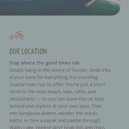
Our Location
Stay where the good times roll.
Smack-bang in the centre of Forster, Bella Villa
is your base for everything this stunning
coastal town has to offer. You’re just a short
stroll to the main beach, lake, cafés, and
restaurants — so you can leave the car keys
behind and explore at your own pace. Dive
into turquoise waters, wander the ocean
baths, or hire a kayak and paddle through
Wallis Lake. Feeling lazy? Grab fish and chips