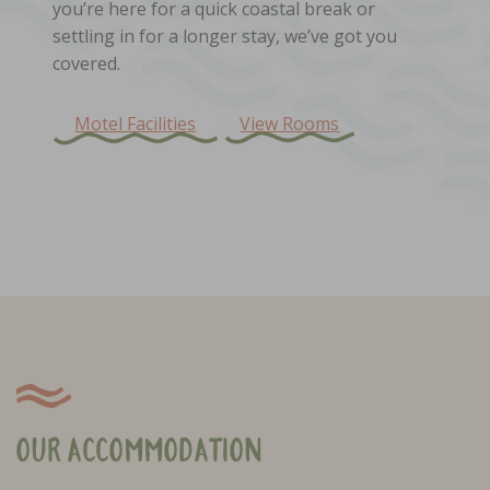
you’re here for a quick coastal break or
settling in for a longer stay, we’ve got you
covered.
Motel Facilities
View Rooms
Our Accommodation