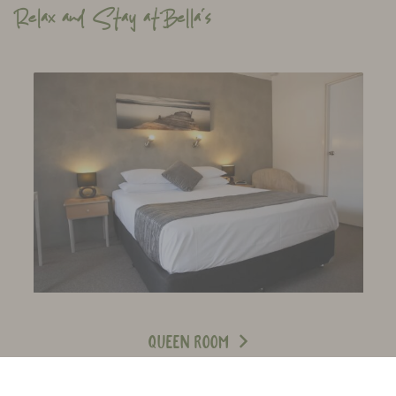
Relax and Stay atBella’s
Queen Room