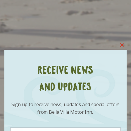
Clo
this
mod
Receive News
and Updates
Sign up to receive news, updates and special offers
from Bella Villa Motor Inn.