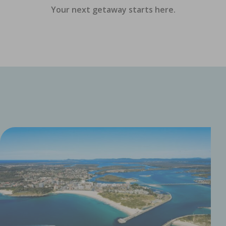
Your next getaway starts here.