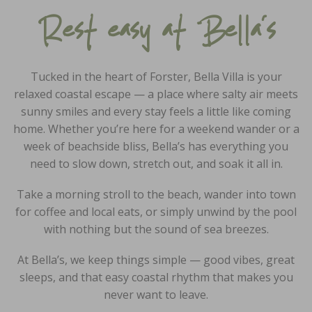
Rest easy at Bella’s
Tucked in the heart of Forster, Bella Villa is your
relaxed coastal escape — a place where salty air meets
sunny smiles and every stay feels a little like coming
home. Whether you’re here for a weekend wander or a
week of beachside bliss, Bella’s has everything you
need to slow down, stretch out, and soak it all in.
Take a morning stroll to the beach, wander into town
for coffee and local eats, or simply unwind by the pool
with nothing but the sound of sea breezes.
At Bella’s, we keep things simple — good vibes, great
sleeps, and that easy coastal rhythm that makes you
never want to leave.