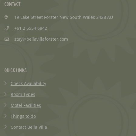
Contact
19 Lake Street Forster New South Wales 2428 AU
+61 2 6554 6842
stay@bellavillaforster.com
Quick Links
Check Availability
Room Types
Motel Facilities
Things to do
Contact Bella Villa