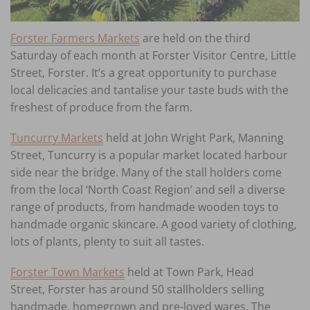
Forster Farmers Markets
are held on the third
Saturday of each month at Forster Visitor Centre, Little
Street, Forster. It’s a great opportunity to purchase
local delicacies and tantalise your taste buds with the
freshest of produce from the farm.
Tuncurry Markets
held at John Wright Park, Manning
Street, Tuncurry is a popular market located harbour
side near the bridge. Many of the stall holders come
from the local ‘North Coast Region’ and sell a diverse
range of products, from handmade wooden toys to
handmade organic skincare. A good variety of clothing,
lots of plants, plenty to suit all tastes.
Forster Town Markets
held at Town Park, Head
Street, Forster has around 50 stallholders selling
handmade, homegrown and pre-loved wares. The