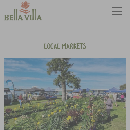
Local Markets