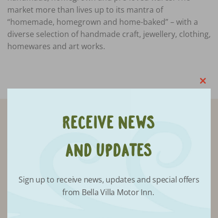
market more than lives up to its mantra of
“homemade, homegrown and home-baked” – with a
diverse selection of handmade craft, jewellery, clothing,
homewares and art works.
Clo
this
mod
Receive News
Receive updates from Bella Villa
and Updates
Sign up to receive news, updates and special offers
from Bella Villa Motor Inn.