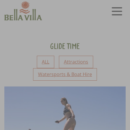
Glide Time
ALL
Attractions
Watersports & Boat Hire