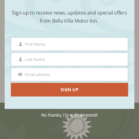
Sign up to receive news, updates and special offers
Receive updates from Bella Villa
from Bella Villa Motor Inn.
First Name
First
Name
Last Name
Last
Name
Email address
Email
SIGN UP
No thanks, I’m not interested!
Footer