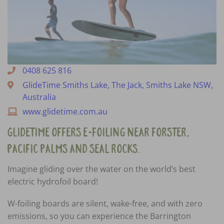
0408 625 816
GlideTime Smiths Lake, The Jack, Smiths Lake NSW,
Australia
www.glidetime.com.au
GlideTime offers e-foiling near Forster,
Pacific Palms and Seal Rocks.
Imagine gliding over the water on the world’s best
electric hydrofoil board!
W-foiling boards are silent, wake-free, and with zero
emissions, so you can experience the Barrington