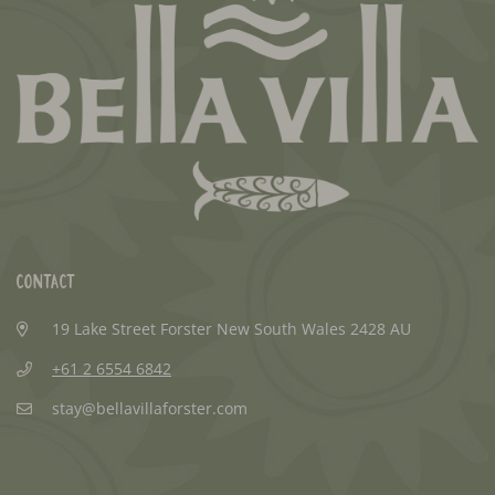
Contact
19 Lake Street Forster New South Wales 2428 AU
+61 2 6554 6842
stay@bellavillaforster.com