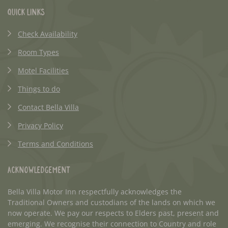
Quick Links
Check Availability
Room Types
Motel Facilities
Things to do
Contact Bella Villa
Privacy Policy
Terms and Conditions
Acknowledgement
Bella Villa Motor Inn respectfully acknowledges the
Traditional Owners and custodians of the lands on which we
now operate. We pay our respects to Elders past, present and
emerging. We recognise their connection to Country and role